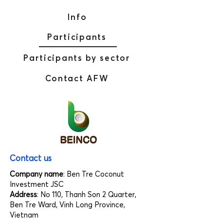
Info
Participants
Participants by sector
Contact AFW
Contact us
Company name
: Ben Tre Coconut
Investment JSC
Address
: No 110, Thanh Son 2 Quarter,
Ben Tre Ward, Vinh Long Province,
Vietnam