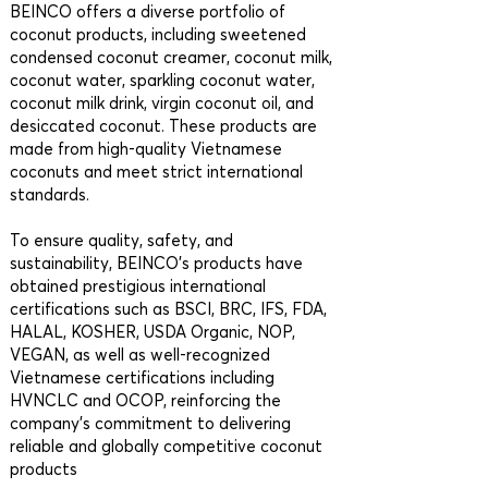
BEINCO offers a diverse portfolio of
coconut products, including sweetened
condensed coconut creamer, coconut milk,
coconut water, sparkling coconut water,
coconut milk drink, virgin coconut oil, and
desiccated coconut. These products are
made from high-quality Vietnamese
coconuts and meet strict international
standards.
To ensure quality, safety, and
sustainability, BEINCO’s products have
obtained prestigious international
certifications such as BSCI, BRC, IFS, FDA,
HALAL, KOSHER, USDA Organic, NOP,
VEGAN, as well as well-recognized
Vietnamese certifications including
HVNCLC and OCOP, reinforcing the
company’s commitment to delivering
reliable and globally competitive coconut
products