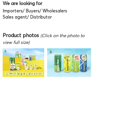
We are looking for
Importers/ Buyers/ Wholesalers
Sales agent/ Distributor
Product photos
(Click on the photo to
view full size)
Video
To fully enjoy watching the video,
press F on the keyboard (after the video is
playing) or click 'Full screen' button