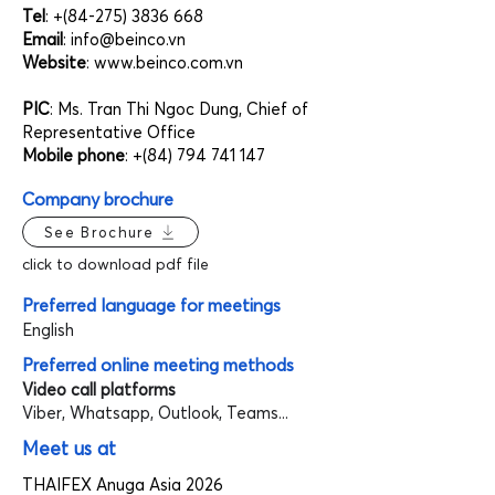
Tel
: +(84-275)
3836 668
Email
:
info@beinco.vn
Website
:
www.beinco.com.vn
PIC
: Ms. Tran Thi Ngoc Dung, Chief of
Representative Office
Mobile phone
: +(84)
794 741 147
Company brochure
See Brochure
click to download pdf file
Preferred language for meetings
English
Preferred online meeting methods
Video call platforms
Viber, Whatsapp, Outlook, Teams...
Meet us at
THAIFEX Anuga Asia 2026