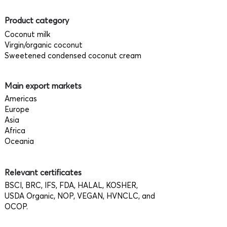
Product category
Coconut milk
Virgin/organic coconut
Sweetened condensed coconut cream
Main export markets
Americas
Europe
Asia
Africa
Oceania
Relevant certificates
BSCI, BRC, IFS, FDA, HALAL, KOSHER,
USDA Organic, NOP, VEGAN, HVNCLC, and
OCOP.