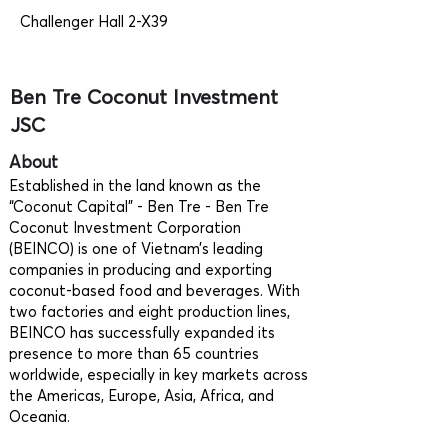
Challenger Hall 2-X39
Ben Tre Coconut Investment
JSC
About
Established in the land known as the
“Coconut Capital" - Ben Tre - Ben Tre
Coconut Investment Corporation
(BEINCO) is one of Vietnam’s leading
companies in producing and exporting
coconut-based food and beverages. With
two factories and eight production lines,
BEINCO has successfully expanded its
presence to more than 65 countries
worldwide, especially in key markets across
the Americas, Europe, Asia, Africa, and
Oceania.