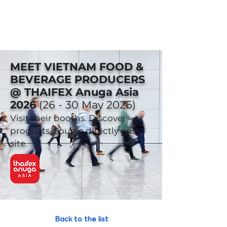
MEET VIETNAM FOOD &
BEVERAGE PRODUCERS
@ THAIFEX Anuga Asia
2026
(26 - 30 May 2026)
Visit their booths. Discover
products. Source directly on-
site.
Back to the list