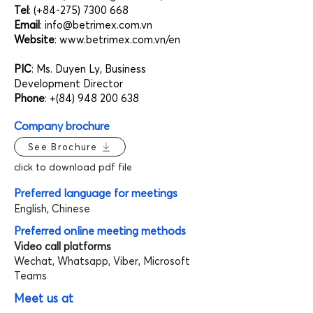
Tel
: (+84-275)
7300 668
Email
:
info@betrimex.com.vn
Website
:
www.betrimex.com.vn/en
PIC
: Ms. Duyen Ly, Business
Development Director
Phone
: +(84)
948 200 638
Company brochure
See Brochure
click to download pdf file
Preferred language for meetings
English, Chinese
Preferred online meeting methods
Video call platforms
Wechat, Whatsapp, Viber, Microsoft
Teams
Meet us at