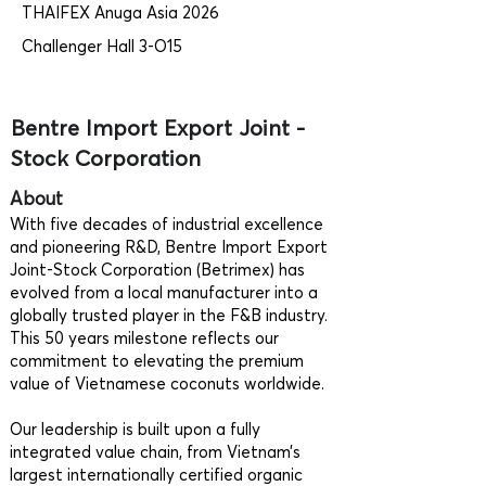
THAIFEX Anuga Asia 2026
Challenger Hall 3-O15
Bentre Import Export Joint -
Stock Corporation
About
With five decades of industrial excellence
and pioneering R&D, Bentre Import Export
Joint-Stock Corporation (Betrimex) has
evolved from a local manufacturer into a
globally trusted player in the F&B industry.
This 50 years milestone reflects our
commitment to elevating the premium
value of Vietnamese coconuts worldwide.
Our leadership is built upon a fully
integrated value chain, from Vietnam’s
largest internationally certified organic