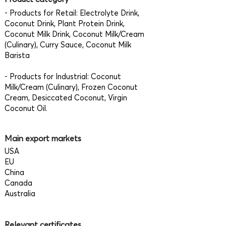
- Products for Retail: Electrolyte Drink,
Coconut Drink, Plant Protein Drink,
Coconut Milk Drink, Coconut Milk/Cream
(Culinary), Curry Sauce, Coconut Milk
Barista
- Products for Industrial: Coconut
Milk/Cream (Culinary), Frozen Coconut
Cream, Desiccated Coconut, Virgin
Coconut Oil.
Main export markets
USA
EU
China
Canada
Australia
Relevant certificates