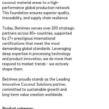
coconut material areas to a high-
performance global production network.
This foundation ensures superior quality,
traceability, and supply chain resilience.
Today, Betrimex serves over 200 strategic
partners across 80+ countries, supported
by 27+ prestigious international
certifications that meet the most
demanding global standards. Leveraging
deep expertise in processing technology
and product innovation, we do more than
respond to market trends - we actively
shape them.
Betrimex proudly stands as the Leading
Innovative Coconut Solutions partner,
committed to sustainable growth and
long-term value creation worldwide.
Product category