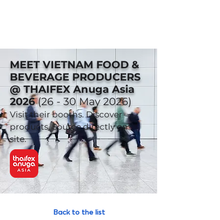
MEET VIETNAM FOOD &
BEVERAGE PRODUCERS
@ THAIFEX Anuga Asia
2026
(26 - 30 May 2026)
Visit their booths. Discover
products. Source directly on-
site.
Back to the list