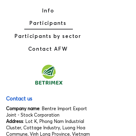
Info
Participants
Participants by sector
Contact AFW
Contact us
Company name
: Bentre Import Export
Joint - Stock Corporation
Address
: Lot K, Phong Nam Industrial
Cluster, Cottage Industry, Luong Hoa
Commune, Vinh Long Province, Vietnam