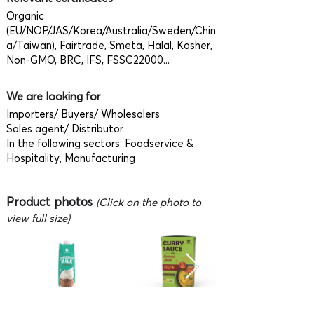
Organic
(EU/NOP/JAS/Korea/Australia/Sweden/Chin
a/Taiwan), Fairtrade, Smeta, Halal, Kosher,
Non-GMO, BRC, IFS, FSSC22000...
We are looking for
Importers/ Buyers/ Wholesalers
Sales agent/ Distributor
In the following sectors: Foodservice &
Hospitality, Manufacturing
Product photos
(Click on the photo to
view full size)