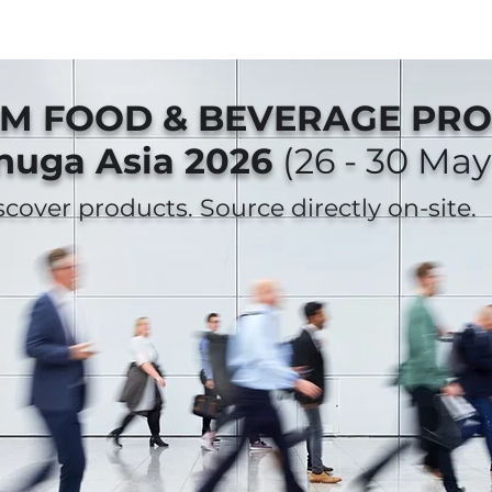
AM FOOD & BEVERAGE PR
nuga Asia 2026
(26 - 30 May
iscover products. Source directly on-site.