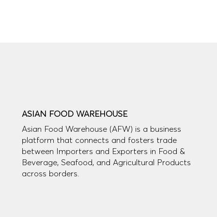
ASIAN FOOD WAREHOUSE
Asian Food Warehouse (AFW) is a business
platform that connects and fosters trade
between Importers and Exporters in Food &
Beverage, Seafood, and Agricultural Products
across borders.