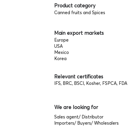
Product category
Canned fruits and Spices
Main export markets
Europe
USA
Mexico
Korea
Relevant certificates
IFS, BRC, BSCI, Kosher, FSPCA, FDA
We are looking for
Sales agent/ Distributor
Importers/ Buyers/ Wholesalers