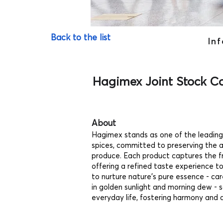
Back to the list
Inf
Hagimex Joint Stock 
About
Hagimex stands as one of the leadin
spices, committed to preserving the au
produce. Each product captures the f
offering a refined taste experience t
to nurture nature’s pure essence - ca
in golden sunlight and morning dew - s
everyday life, fostering harmony and 