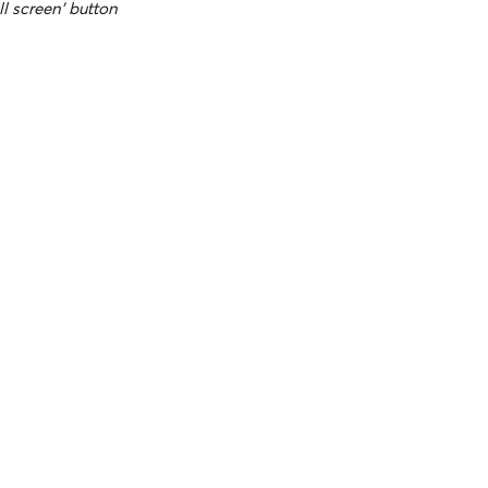
ll screen' button