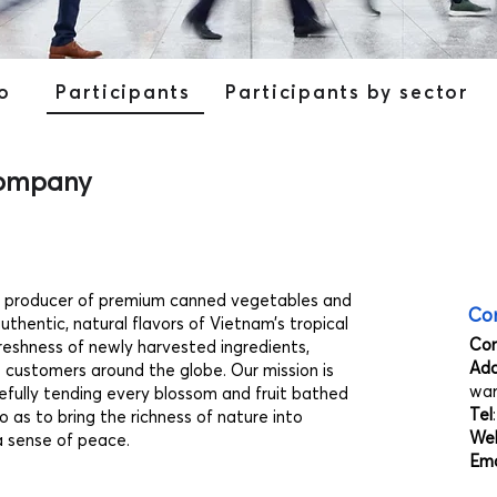
o
Participants
Participants by sector
Company
g producer of premium canned vegetables and
Con
thentic, natural flavors of Vietnam’s tropical
Co
reshness of newly harvested ingredients,
Add
o customers around the globe. Our mission is
war
refully tending every blossom and fruit bathed
Tel
o as to bring the richness of nature into
Web
a sense of peace.
Ema