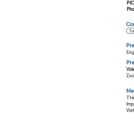
PIC
Ph
Co
S
Pre
Eng
Pr
Vid
Zoo
Mee
THA
Imp
Vie