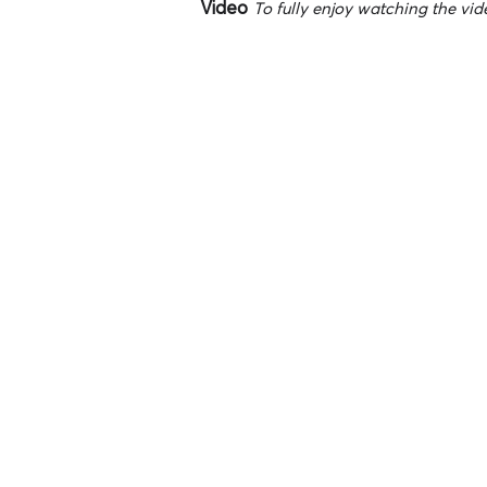
Video
To fully enjoy watching the vide