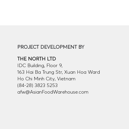
PROJECT DEVELOPMENT BY
THE NORTH LTD
IDC Building, Floor 9,
163 Hai Ba Trung Str, Xuan Hoa Ward
Ho Chi Minh City, Vietnam
(84-28) 3823 5253
afw@AsianFoodWarehouse.com