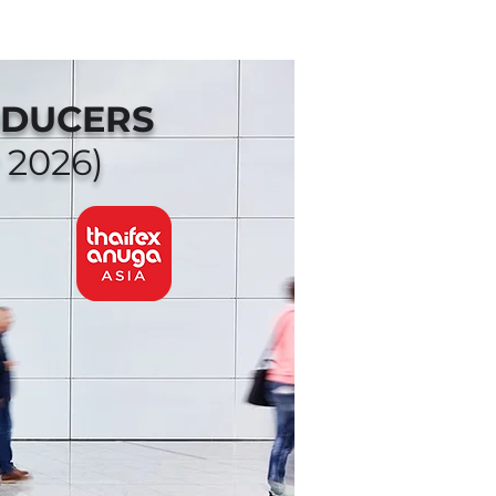
ODUCERS
 2026)