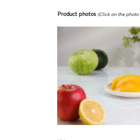
Product photos
(Click on the photo t