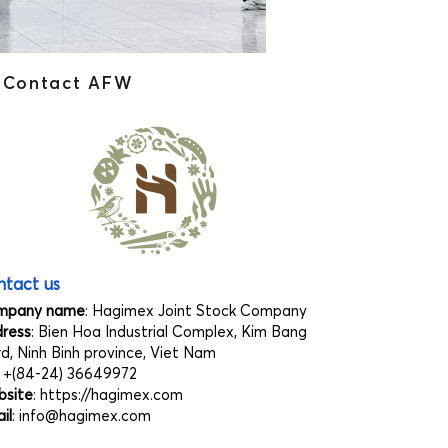
Contact AFW
tact us
mpany name
: Hagimex Joint Stock Company
ress
: Bien Hoa Industrial Complex, Kim Bang
d, Ninh Binh province, Viet Nam
: +(84-24) 36649972
site
:
https://hagimex.com
il
:
info@hagimex.com