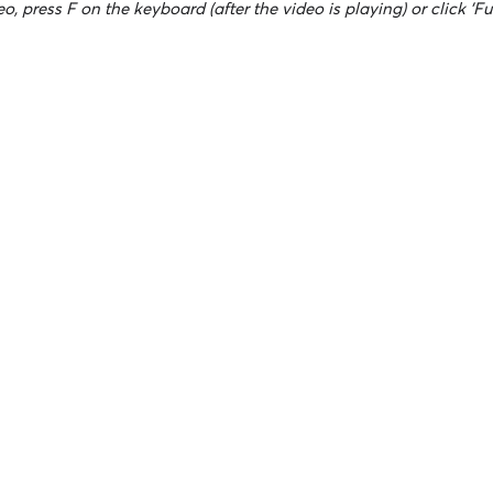
o, press F on the keyboard (after the video is playing) or click 'Fu