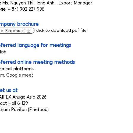
: Ms. Nguyen Thi Hong Anh - Export Manager
one
: +(84) 902 227 938
mpany brochure
click to download pdf file
ee Brochure
ferred language for meetings
lish
eferred online meeting methods
eo call platforms
m, Google meet
t us at
IFEX Anuga Asia 2026
act Hall 6-I29
tnam Pavilion (Finefood)