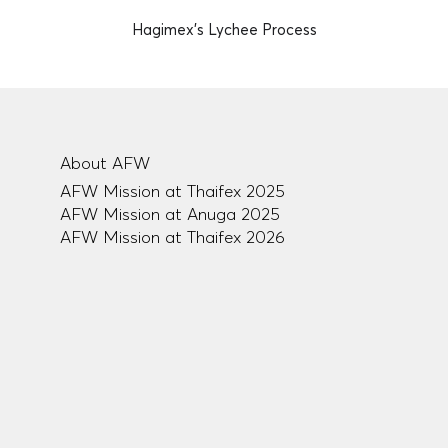
Hagimex's Lychee Process
About AFW
AFW Mission at Thaifex 2025
AFW Mission at Anuga 2025
AFW Mission at Thaifex 2026