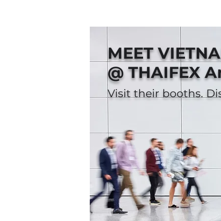
MEET VIETN
@ THAIFEX A
Visit their booths. D