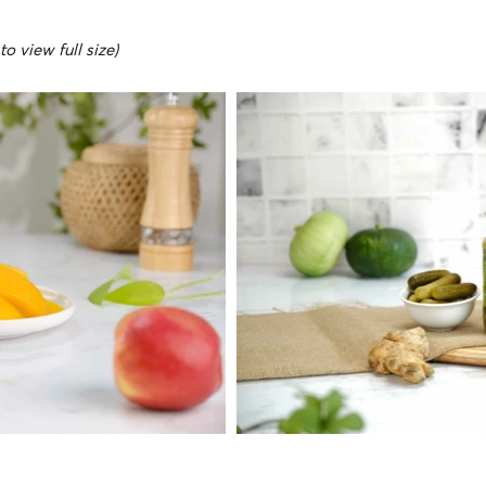
o view full size)