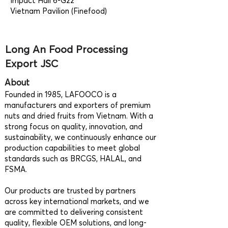
Impact Hall 6-G22
Vietnam Pavilion (Finefood)
Long An Food Processing
Export JSC
About
Founded in 1985, LAFOOCO is a
manufacturers and exporters of premium
nuts and dried fruits from Vietnam. With a
strong focus on quality, innovation, and
sustainability, we continuously enhance our
production capabilities to meet global
standards such as BRCGS, HALAL, and
FSMA.
Our products are trusted by partners
across key international markets, and we
are committed to delivering consistent
quality, flexible OEM solutions, and long-