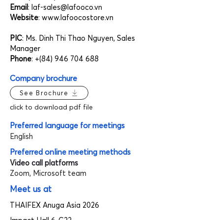
Email
:
laf-sales@lafooco.vn
Website
:
www.lafoocostore.vn
PIC
: Ms. Dinh Thi Thao Nguyen, Sales
Manager
Phone
: +(84)
946 704 688
Company brochure
See Brochure
click to download pdf file
Preferred language for meetings
English
Preferred online meeting methods
Video call platforms
Zoom, Microsoft team
Meet us at
THAIFEX Anuga Asia 2026