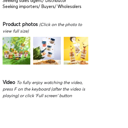
Seeking sales agent/ Distributor
Seeking importers/ Buyers/ Wholesalers
Product photos
(Click on the photo to
view full size)
Video
To fully enjoy watching the video,
press F on the keyboard (after the video is
playing) or click 'Full screen' button