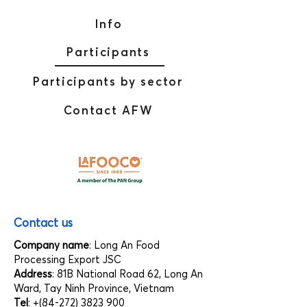
Info
Participants
Participants by sector
Contact AFW
Contact us
Company name
: Long An Food
Processing Export JSC
Address
: 81B National Road 62, Long An
Ward, Tay Ninh Province, Vietnam
Tel
: +(84-272)
3823 900