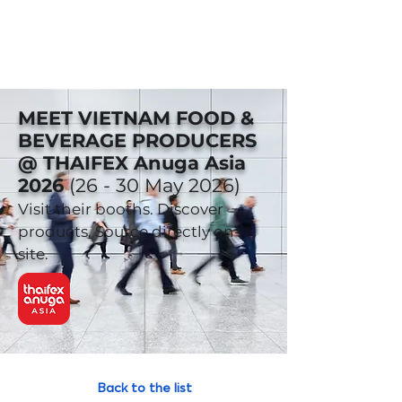
MEET VIETNAM FOOD &
BEVERAGE PRODUCERS
@ THAIFEX Anuga Asia
2026
(26 - 30 May 2026)
Visit their booths. Discover
products. Source directly on-
site.
Back to the list