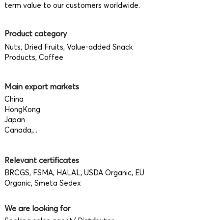
term value to our customers worldwide.
Product category
Nuts, Dried Fruits, Value-added Snack
Products, Coffee
Main export markets
China
HongKong
Japan
Canada,...
Relevant certificates
BRCGS, FSMA, HALAL, USDA Organic, EU
Organic, Smeta Sedex
We are looking for