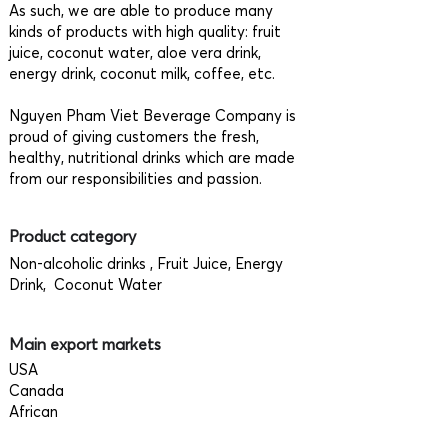
As such, we are able to produce many
kinds of products with high quality: fruit
juice, coconut water, aloe vera drink,
energy drink, coconut milk, coffee, etc.
Nguyen Pham Viet Beverage Company is
proud of giving customers the fresh,
healthy, nutritional drinks which are made
from our responsibilities and passion.
Product category
Non-alcoholic drinks , Fruit Juice, Energy
Drink, Coconut Water
Main export markets
USA
Canada
African