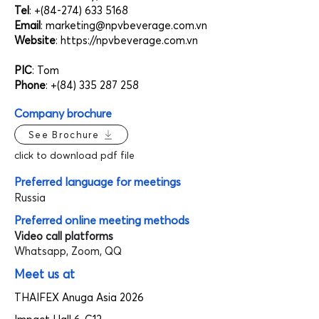
Tel
: +(84-274)
633 5168
Email
:
marketing@npvbeverage.com.vn
Website
:
https://npvbeverage.com.vn
PIC
: Tom
Phone
: +(84)
335 287 258
Company brochure
See Brochure
click to download pdf file
Preferred language for meetings
Russia
Preferred online meeting methods
Video call platforms
Whatsapp, Zoom, QQ
Meet us at
THAIFEX Anuga Asia 2026