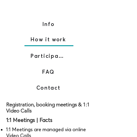
Info
How it work
Participants
FAQ
Contact
Registration, booking meetings & 1:1
Video Calls
1:1 Meetings | Facts
1:1 Meetings are managed via online
Video Calls