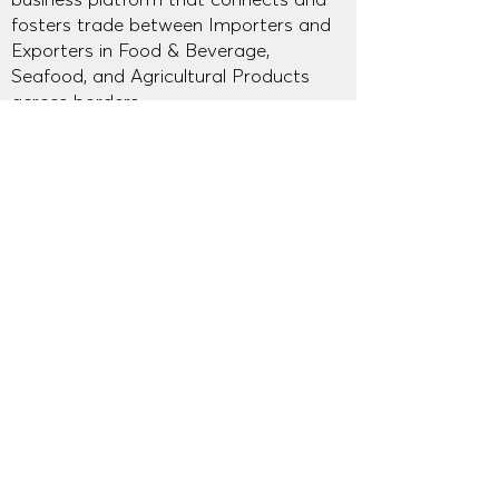
fosters trade between Importers and
Exporters in Food & Beverage,
Seafood, and Agricultural Products
across borders.
© Asian Food Warehouse 2026
About AFW
AFW Mission at Thaifex 2025
AFW Mission at Anuga 2025
AFW Mission at Thaifex 2026