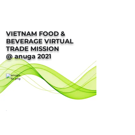
VIETNAM FOOD &
BEVERAGE VIRTUAL
TRADE MISSION
@ anuga 2021