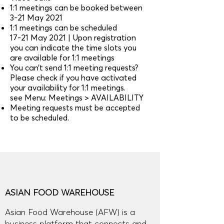
1:1 meetings can be booked between
3-21 May 2021
1:1 meetings can be scheduled
17-21 May 2021 | Upon registration
you can indicate the time slots you
are available for 1:1 meetings
You can’t send 1:1 meeting requests?
Please check if you have activated
your availability for 1:1 meetings.
see Menu: Meetings > AVAILABILITY
Meeting requests must be accepted
to be scheduled.
ASIAN FOOD WAREHOUSE
Asian Food Warehouse (AFW) is a
business platform that connects and